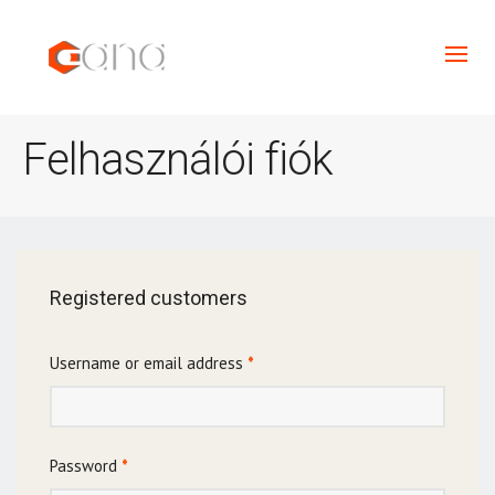
Felhasználói fiók
Registered customers
Username or email address
*
Password
*