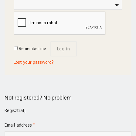
Remember me
Log in
Lost your password?
Not registered? No problem
Regisztrálj
Email address
*