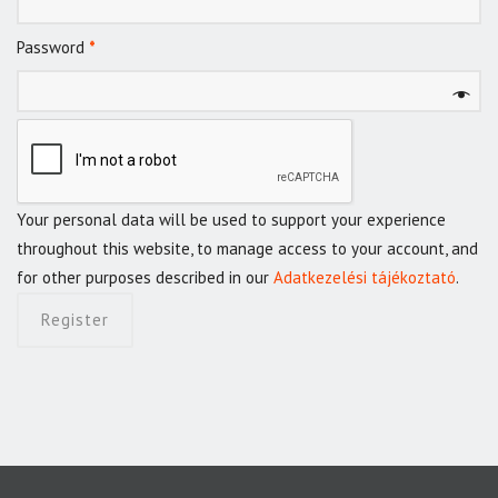
Password
*
Your personal data will be used to support your experience
throughout this website, to manage access to your account, and
for other purposes described in our
Adatkezelési tájékoztató
.
Register